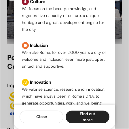
Culture
We focus on the beauty, knowledge, and
regenerative capacity of culture: a unique
heritage and a great development engine for
the city.
Inclusion
We make Rome, for over 2,000 years a city of
Pedestrianisation of Via della
welcome and inclusion, even more just, open,
Conciliazione
united, and supportive.
Innovation
Implementing party
We valorise science, research, and innovation,
which have always been in Rome's DNA, to
generate opportunities, work, and wellbeing
for a city "looking to the future".
Find out
Close
more
Sustainability