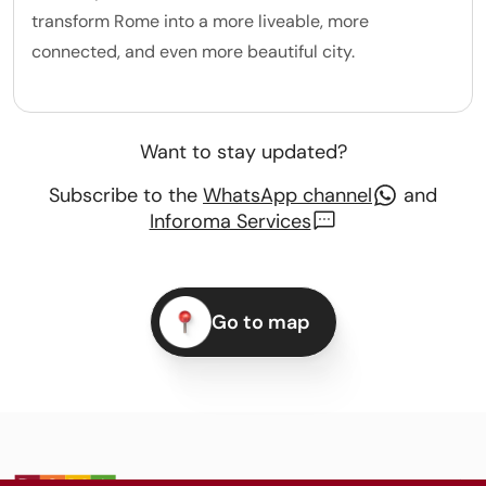
transform Rome into a more liveable, more
connected, and even more beautiful city.
Want to stay updated?
Subscribe to the
WhatsApp channel
and
Inforoma Services
Go to map