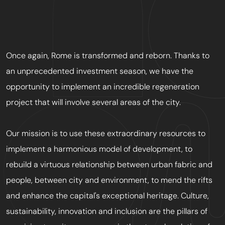
Once again, Rome is transformed and reborn. Thanks to
an unprecedented investment season, we have the
opportunity to implement an incredible regeneration
project that will involve several areas of the city.
Our mission is to use these extraordinary resources to
implement a harmonious model of development, to
rebuild a virtuous relationship between urban fabric and
people, between city and environment, to mend the rifts
and enhance the capital's exceptional heritage. Culture,
sustainability, innovation and inclusion are the pillars of