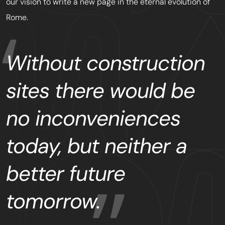
our vision to write a new page in the eternal evolution of
Rome.
Without construction
sites there would be
no inconveniences
today, but neither a
better future
tomorrow.