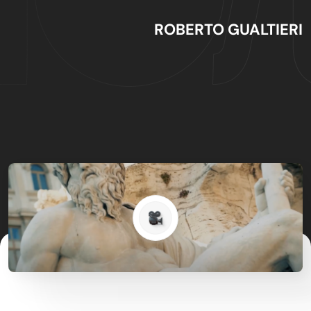
ROBERTO GUALTIERI