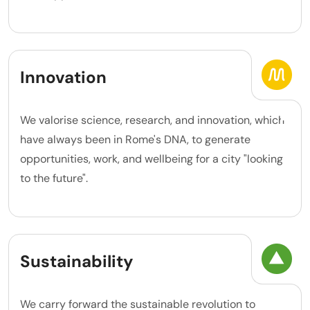
Innovation
We valorise science, research, and innovation, which
have always been in Rome's DNA, to generate
opportunities, work, and wellbeing for a city "looking
to the future".
Sustainability
We carry forward the sustainable revolution to