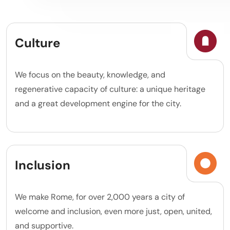
Culture
We focus on the beauty, knowledge, and
regenerative capacity of culture: a unique heritage
and a great development engine for the city.
Inclusion
We make Rome, for over 2,000 years a city of
welcome and inclusion, even more just, open, united,
and supportive.