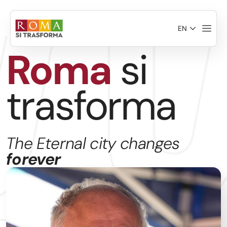
Skip to main content
EN
Roma
si
trasforma
The Eternal city changes
forever