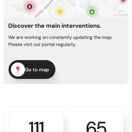
Discover the main interventions.
We are working on constantly updating the map.
Please visit our portal regularly.
Go to map
114
69