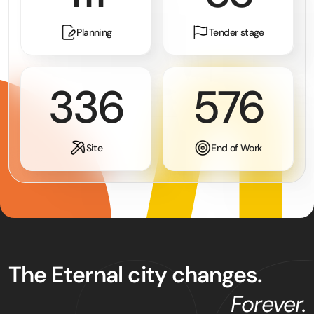
Planning
Tender stage
365
652
Site
End of Work
The Eternal city changes.
Forever.