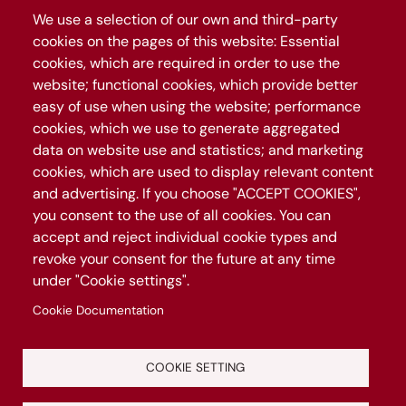
We use a selection of our own and third-party
cookies on the pages of this website: Essential
The map
cookies, which are required in order to use the
The project
website; functional cookies, which provide better
easy of use when using the website; performance
Follow Roma Capitale
cookies, which we use to generate aggregated
data on website use and statistics; and marketing
cookies, which are used to display relevant content
Join our WhatsApp channel
and advertising. If you choose "ACCEPT COOKIES",
you consent to the use of all cookies. You can
accept and reject individual cookie types and
revoke your consent for the future at any time
under "Cookie settings".
Cookie Documentation
COOKIE SETTING
Manage privacy