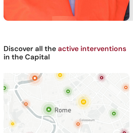
Discover all the
active interventions
in the Capital